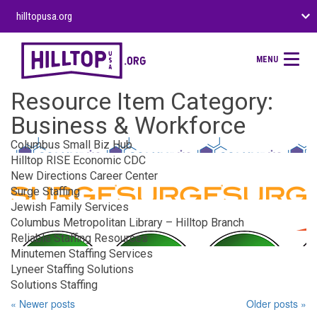
hilltopusa.org
MENU
Resource Item Category:
Business & Workforce
Columbus Small Biz Hub
Hilltop RISE Economic CDC
New Directions Career Center
Surge Staffing
Jewish Family Services
Columbus Metropolitan Library – Hilltop Branch
Reliable Staffing Resources
Minutemen Staffing Services
Lyneer Staffing Solutions
Solutions Staffing
« Newer posts
Older posts »