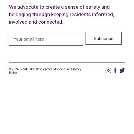
We advocate to create a sense of safety and
belonging through keeping residents informed,
involved and connected.
© 2026 Franklinton Development Association
Privacy
Policy