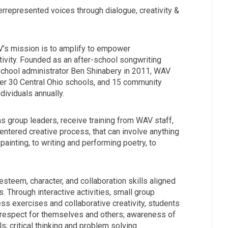
rrepresented voices through dialogue, creativity &
V’s mission is to amplify to empower
ivity. Founded as an after-school songwriting
chool administrator Ben Shinabery in 2011, WAV
er 30 Central Ohio schools, and 15 community
ividuals annually.
as group leaders, receive training from WAV staff,
entered creative process, that can involve anything
painting, to writing and performing poetry, to
steem, character, and collaboration skills aligned
. Through interactive activities, small group
ss exercises and collaborative creativity, students
respect for themselves and others; awareness of
s; critical thinking and problem solving.