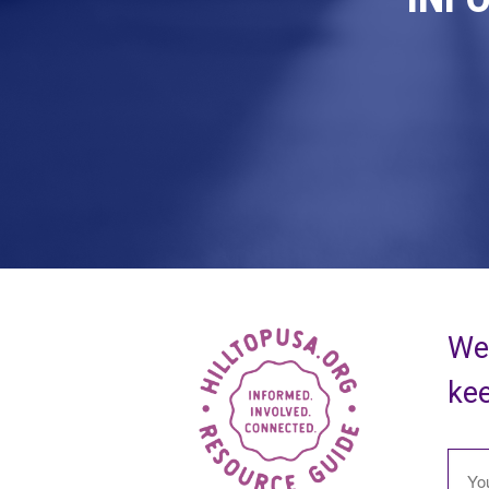
We 
kee