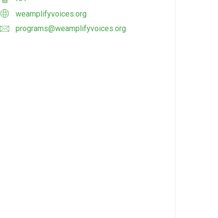
weamplifyvoices.org
programs@weamplifyvoices.org