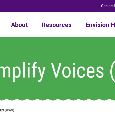
Contact 
About
Resources
Envision H
plify Voices
ES (WAV)