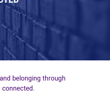
 and belonging through
d connected.