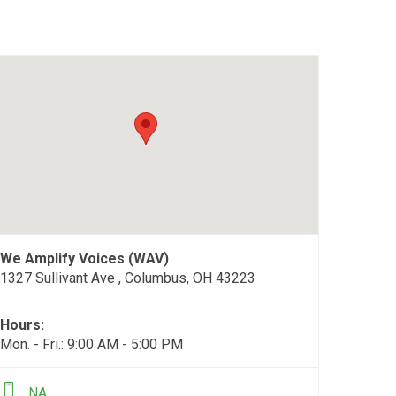
We Amplify Voices (WAV)
1327 Sullivant Ave , Columbus, OH 43223
Hours:
Mon. - Fri.: 9:00 AM - 5:00 PM
NA