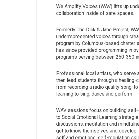
We Amplify Voices (WAV) lifts up unde
collaboration inside of safe spaces.
Formerly The Dick & Jane Project, WA
underrepresented voices through creat
program by Columbus-based charter s
has since provided programming in ov
programs serving between 250-350 ind
Professional local artists, who serve 
then lead students through a healing-c
from recording a radio quality song, to 
learning to sing, dance and perform
WAV sessions focus on building self-e
to Social Emotional Learning strategies
discussions, meditation and mindfulne
get to know themselves and develop: 
self and emotions; self-regulation skill