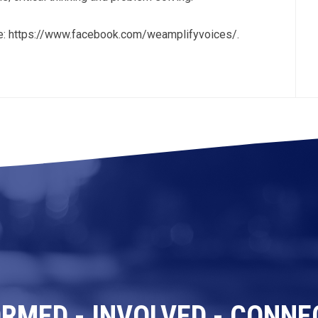
ge: https://www.facebook.com/weamplifyvoices/.
ORMED - INVOLVED - CONNE