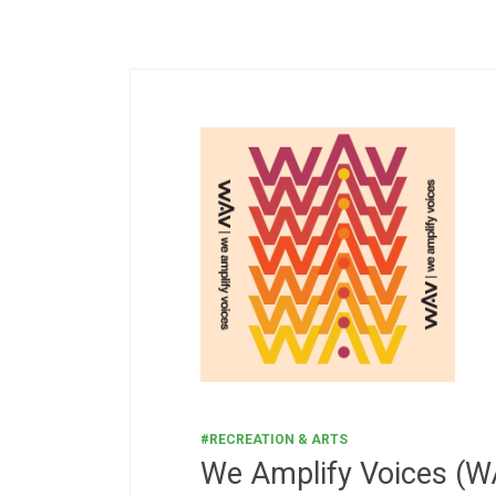
#RECREATION & ARTS
We Amplify Voices (W