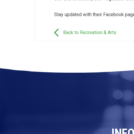
Stay updated with their Facebook pa
Back to Recreation & Arts
INF