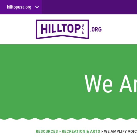
hilltopusa.org
We Am
RESOURCES
>
RECREATION & ARTS
> WE AMPLIFY VOIC