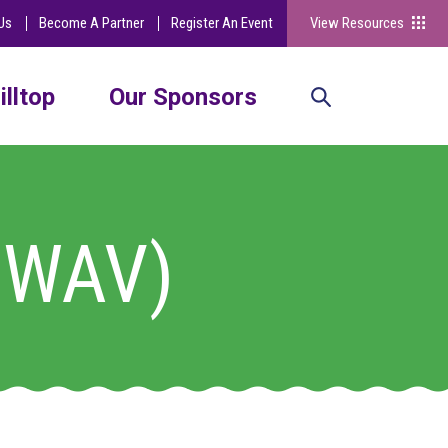
Us
Become A Partner
Register An Event
View Resources
illtop
Our Sponsors
 (WAV)