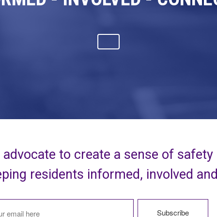
advocate to create a sense of safety
ping residents informed, involved an