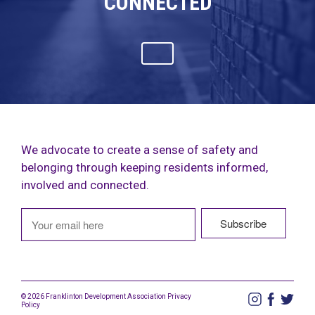
CONNECTED
We advocate to create a sense of safety and
belonging through keeping residents informed,
involved and connected.
© 2026 Franklinton Development Association
Privacy
Policy