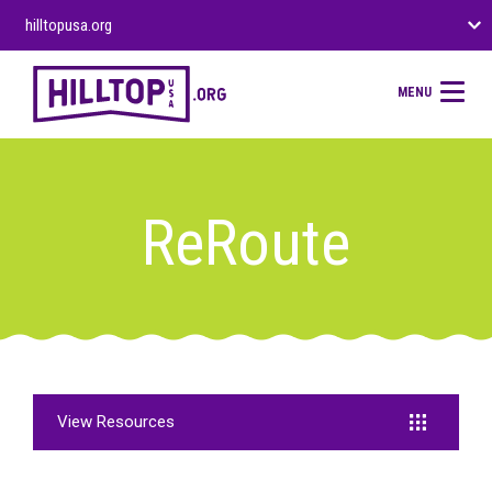
hilltopusa.org
MENU
ReRoute
View Resources