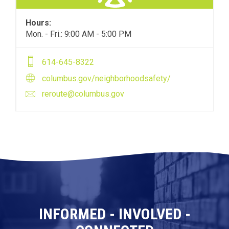
Hours:
Mon. - Fri.: 9:00 AM - 5:00 PM
614-645-8322
columbus.gov/neighborhoodsafety/
reroute@columbus.gov
INFORMED - INVOLVED -