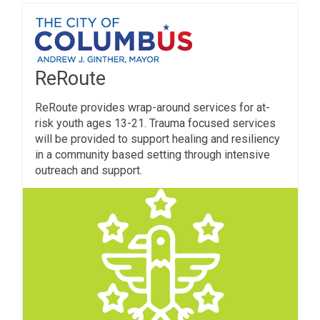
ReRoute
ReRoute provides wrap-around services for at-
risk youth ages 13-21. Trauma focused services
will be provided to support healing and resiliency
in a community based setting through intensive
outreach and support.