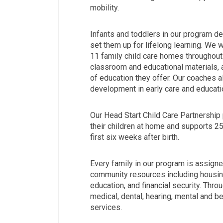
mobility.
Infants and toddlers in our program de
set them up for lifelong learning. We 
11 family child care homes throughout
classroom and educational materials, 
of education they offer. Our coaches 
development in early care and educati
Our Head Start Child Care Partnershi
their children at home and supports 2
first six weeks after birth.
Every family in our program is assign
community resources including housing
education, and financial security. Thr
medical, dental, hearing, mental and beh
services.