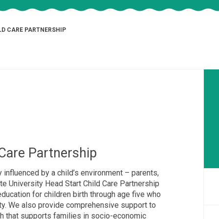
LD CARE PARTNERSHIP
Care Partnership
y influenced by a child’s environment – parents,
te University Head Start Child Care Partnership
education for children birth through age five who
rty. We also provide comprehensive support to
ch that supports families in socio-economic