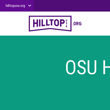
hilltopusa.org
OSU H