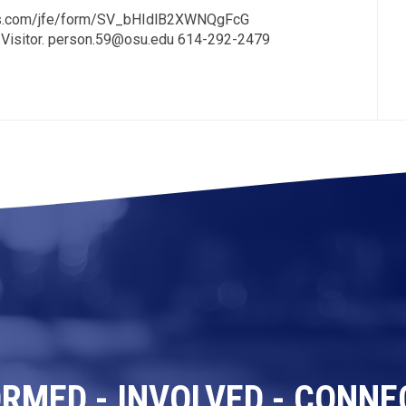
trics.com/jfe/form/SV_bHIdlB2XWNQgFcG
 Visitor. person.59@osu.edu 614-292-2479
ORMED - INVOLVED - CONNE