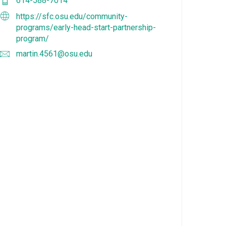
614-588-7014
https://sfc.osu.edu/community-
programs/early-head-start-partnership-
program/
martin.4561@osu.edu