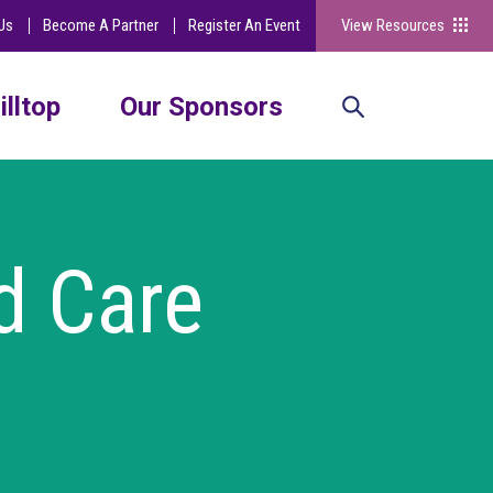
Us
Become A Partner
Register An Event
View Resources
illtop
Our Sponsors
d Care