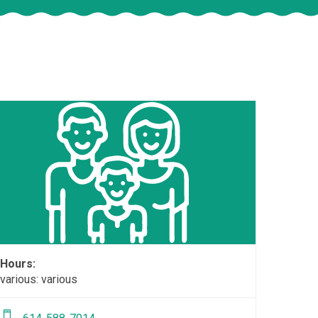
Hours:
various: various