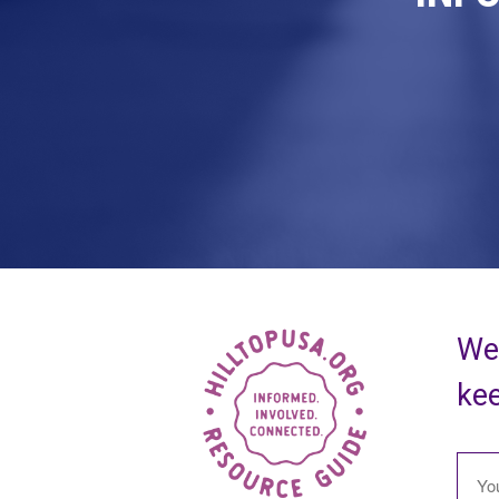
We 
kee