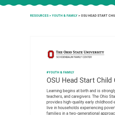
RESOURCES
>
YOUTH & FAMILY
> OSU HEAD START CHI
#YOUTH & FAMILY
OSU Head Start Child 
Learning begins at birth and is strongl
teachers, and caregivers. The Ohio Sta
provides high-quality early childhood 
live in households experiencing pove
families in a two-generational approa