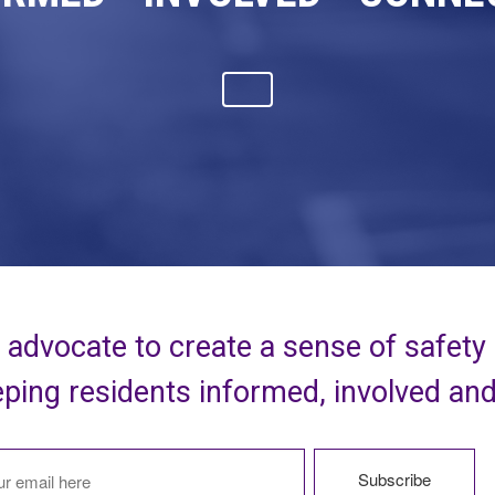
advocate to create a sense of safety
ping residents informed, involved an