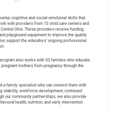
velop cognitive and social-emotional skills that
work with providers from 15 child care centers and
 Central Ohio. These providers receive funding,
and playground equipment to improve the quality
also support the educators’ ongoing professional
on.
p program also works with 30 families who educate
5 pregnant mothers from pregnancy through the
ed a family specialist who can connect them with
 stability, workforce development, continued
ough our community partnerships, we also provide
avioral health, nutrition, and early intervention