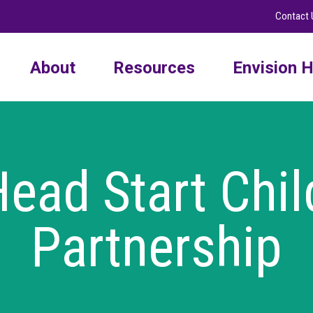
Contact 
About
Resources
Envision H
ead Start Chil
Partnership