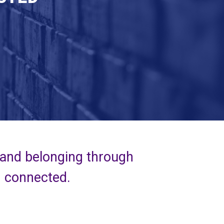
 and belonging through
d connected.