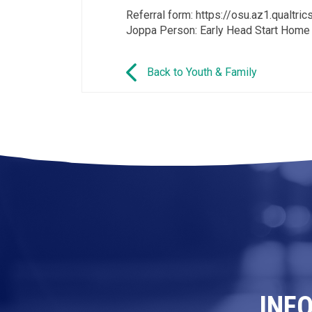
Referral form: https://osu.az1.qual
Joppa Person: Early Head Start Home
Back to Youth & Family
INF