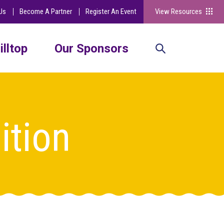
Us
Become A Partner
Register An Event
View Resources
illtop
Our Sponsors
ition