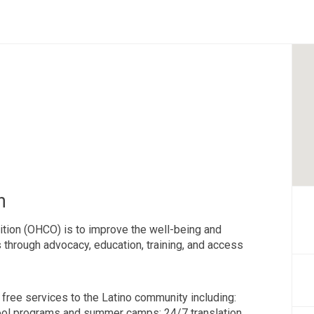
n
ition (OHCO) is to improve the well-being and
os through advocacy, education, training, and access
 free services to the Latino community including:
ool programs and summer camps; 24/7 translation