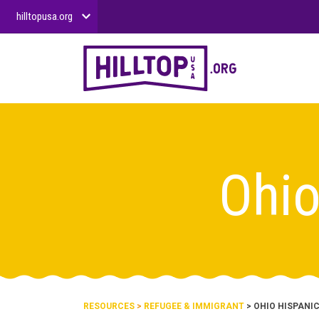
hilltopusa.org
Ohio
RESOURCES
>
REFUGEE & IMMIGRANT
> OHIO HISPANI