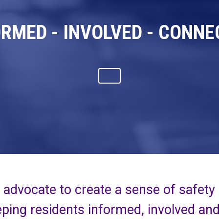
ORMED - INVOLVED - CONNE
advocate to create a sense of safety
ping residents informed, involved an