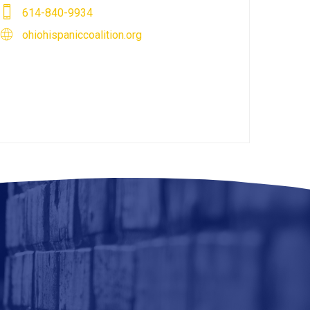
614-840-9934
ohiohispaniccoalition.org