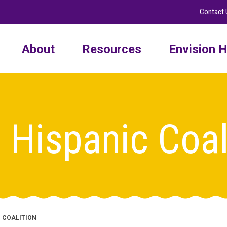
Contact 
About
Resources
Envision H
 Hispanic Coal
C COALITION