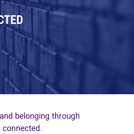
CTED
 and belonging through
d connected.