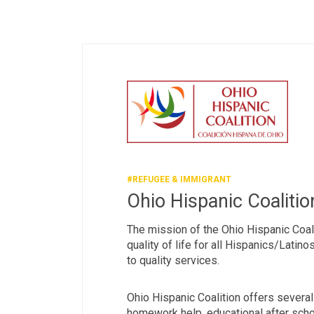
#REFUGEE & IMMIGRANT
Ohio Hispanic Coalitio
The mission of the Ohio Hispanic Coal
quality of life for all Hispanics/Latin
to quality services.
Ohio Hispanic Coalition offers several
homework help, educational after sch