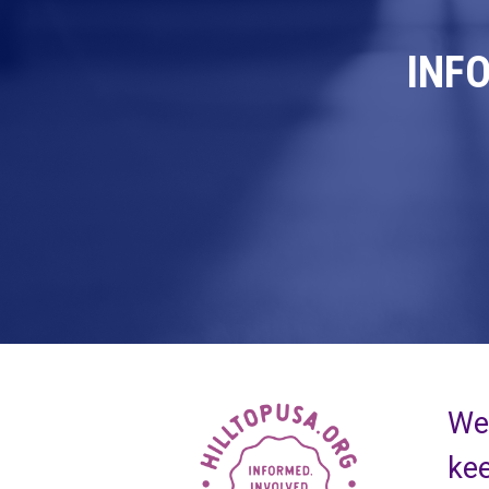
INF
We 
kee