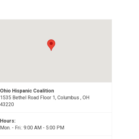
Ohio Hispanic Coalition
1535 Bethel Road Floor 1, Columbus , OH
43220
Hours:
Mon. - Fri.: 9:00 AM - 5:00 PM