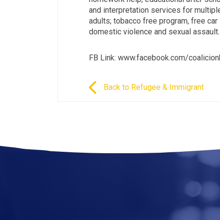
and interpretation services for multip
adults; tobacco free program, free car
domestic violence and sexual assault.
FB Link: www.facebook.com/coalicio
Back to Refugee & Immigrant