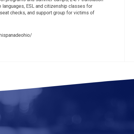
le languages, ESL and citizenship classes for
 seat checks, and support group for victims of
nhispanadeohio/