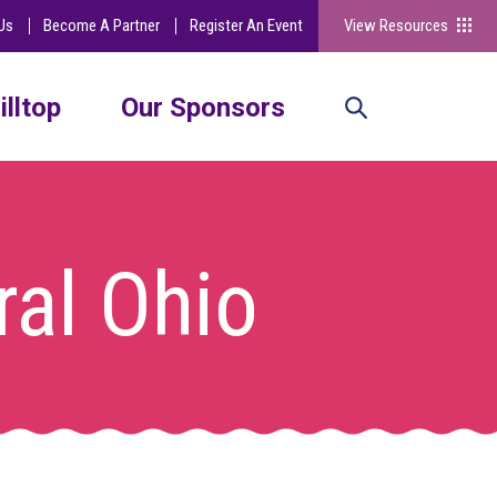
Us
Become A Partner
Register An Event
View Resources
illtop
Our Sponsors
ral Ohio