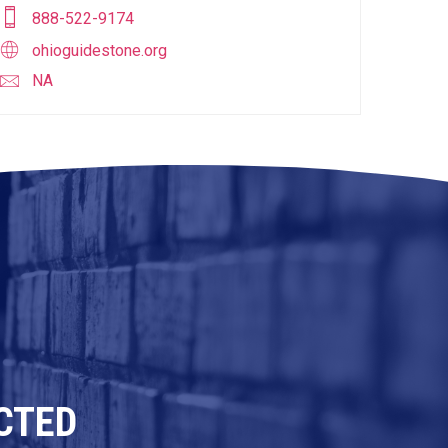
888-522-9174
ohioguidestone.org
NA
CTED