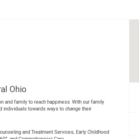
al Ohio
 and family to reach happiness. With our family
nd individuals towards ways to change their
ounseling and Treatment Services, Early Childhood
360°, and Comprehensive Care.