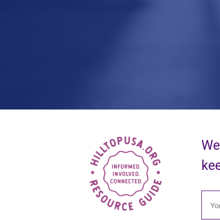
We 
kee