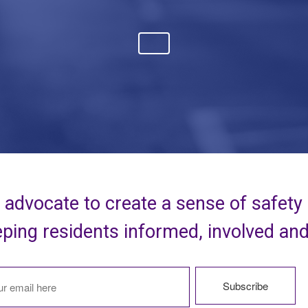
advocate to create a sense of safety
ping residents informed, involved an