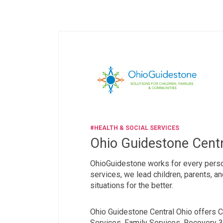
#HEALTH & SOCIAL SERVICES
Ohio Guidestone Centr
OhioGuidestone works for every person
services, we lead children, parents, a
situations for the better.
Ohio Guidestone Central Ohio offers C
Services, Family Services, Recovery 