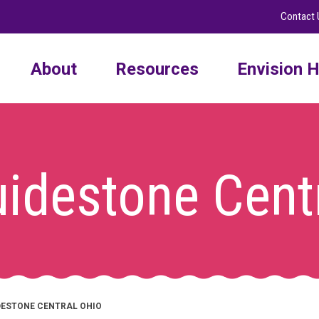
Contact 
About
Resources
Envision H
idestone Cent
DESTONE CENTRAL OHIO