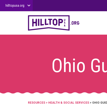
hilltopusa.org
Ohio Gu
RESOURCES
>
HEALTH & SOCIAL SERVICES
> OHIO GUI