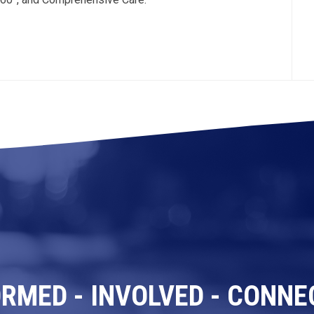
ORMED - INVOLVED - CONNE