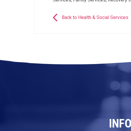
Back to Health & Social Services
INF