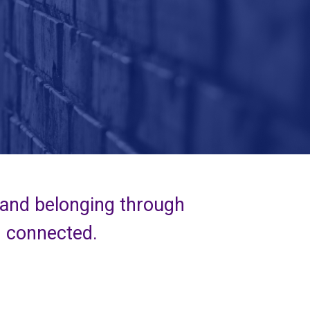
 and belonging through
d connected.