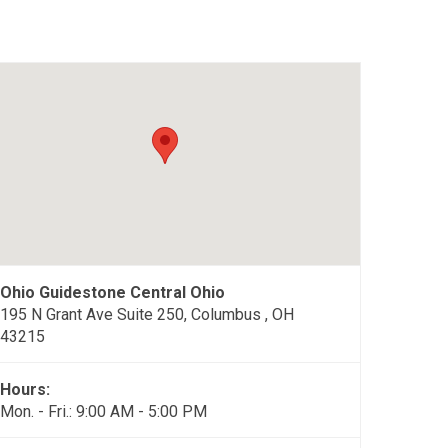
Ohio Guidestone Central Ohio
195 N Grant Ave Suite 250, Columbus , OH
43215
Hours:
Mon. - Fri.: 9:00 AM - 5:00 PM