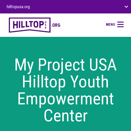
hilltopusa.org
MENU
My Project USA
Hilltop Youth
Empowerment
Center