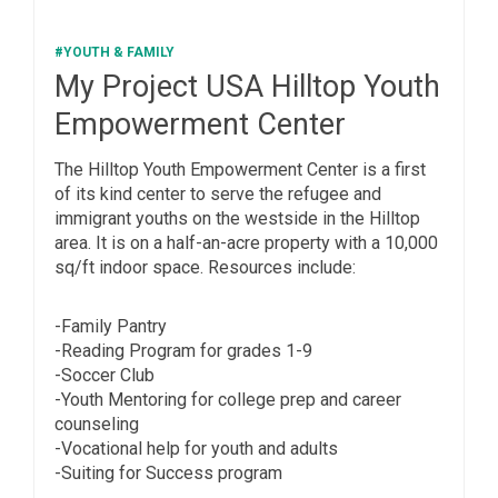
#YOUTH & FAMILY
My Project USA Hilltop Youth
Empowerment Center
The Hilltop Youth Empowerment Center is a first
of its kind center to serve the refugee and
immigrant youths on the westside in the Hilltop
area. It is on a half-an-acre property with a 10,000
sq/ft indoor space. Resources include:
-Family Pantry
-Reading Program for grades 1-9
-Soccer Club
-Youth Mentoring for college prep and career
counseling
-Vocational help for youth and adults
-Suiting for Success program