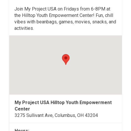
Join My Project USA on Fridays from 6-8PM at
the Hilltop Youth Empowerment Center! Fun, chill
vibes with beanbags, games, movies, snacks, and
activities.
My Project USA Hilltop Youth Empowerment
Center
3275 Sullivant Ave, Columbus, OH 43204
Hours: