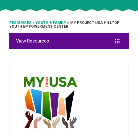
RESOURCES
>
YOUTH & FAMILY
> MY PROJECT USA HILLTOP
YOUTH EMPOWERMENT CENTER
View Resources