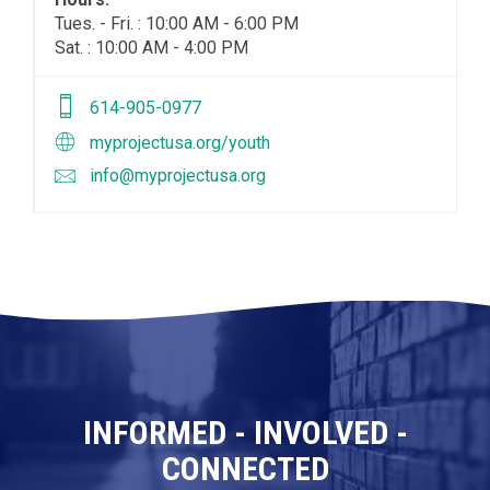
Tues. - Fri. : 10:00 AM - 6:00 PM
Sat. : 10:00 AM - 4:00 PM
614-905-0977
myprojectusa.org/youth
info@myprojectusa.org
INFORMED - INVOLVED -
CONNECTED