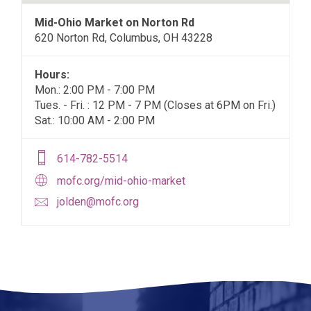
Mid-Ohio Market on Norton Rd
620 Norton Rd, Columbus, OH 43228
Hours:
Mon.: 2:00 PM - 7:00 PM
Tues. - Fri. : 12 PM - 7 PM (Closes at 6PM on Fri.)
Sat.: 10:00 AM - 2:00 PM
614-782-5514
mofc.org/mid-ohio-market
jolden@mofc.org