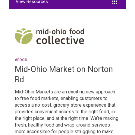
View Resources
#FOOD
Mid-Ohio Market on Norton
Rd
Mid-Ohio Markets are an exciting new approach
to free food markets, enabling customers to
access a no-cost, grocery store experience that
provides convenient access to the right food, in
the right place, and at the right time. We’re making
fresh, healthy food and wrap-around services
more accessible for people struggling to make