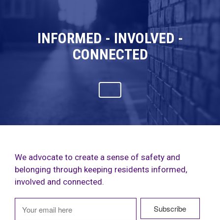
INFORMED - INVOLVED -
CONNECTED
We advocate to create a sense of safety and
belonging through keeping residents informed,
involved and connected.