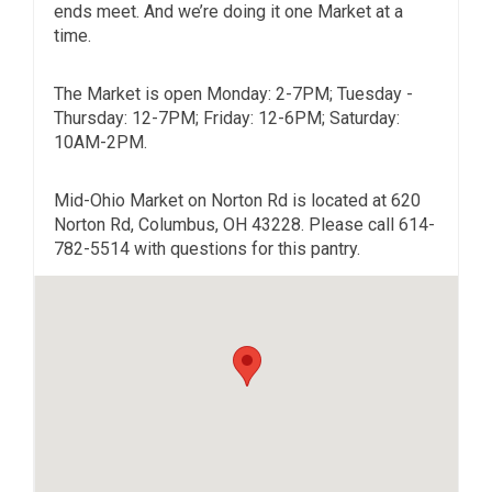
ends meet. And we’re doing it one Market at a
time.
The Market is open Monday: 2-7PM; Tuesday -
Thursday: 12-7PM; Friday: 12-6PM; Saturday:
10AM-2PM.
Mid-Ohio Market on Norton Rd is located at 620
Norton Rd, Columbus, OH 43228. Please call 614-
782-5514 with questions for this pantry.