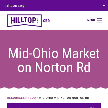
hilltopusa.org
MENU
Mid-Ohio Market
on Norton Rd
RESOURCES
>
FOOD
> MID-OHIO MARKET ON NORTON RD