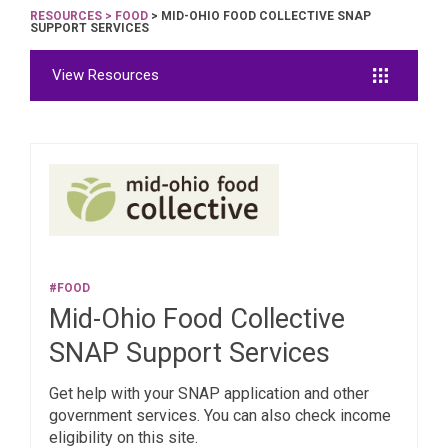
RESOURCES
>
FOOD
> MID-OHIO FOOD COLLECTIVE SNAP
SUPPORT SERVICES
View Resources
#FOOD
Mid-Ohio Food Collective
SNAP Support Services
Get help with your SNAP application and other
government services. You can also check income
eligibility on this site.