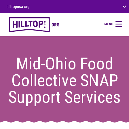
hilltopusa.org
MENU
Mid-Ohio Food
Collective SNAP
Support Services