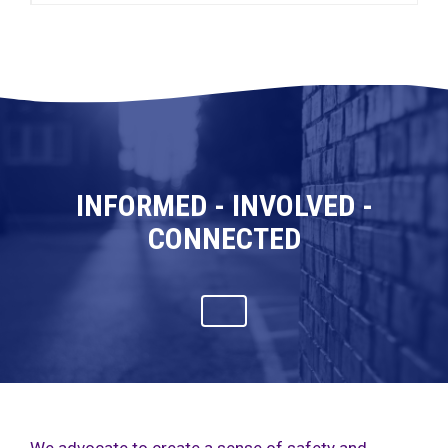
INFORMED - INVOLVED -
CONNECTED