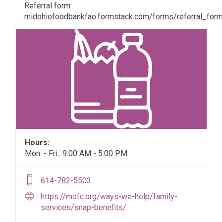
Referral form:
midohiofoodbankfao.formstack.com/forms/referral_for
Hours:
Mon. - Fri.: 9:00 AM - 5:00 PM
614-782-5503
https://mofc.org/ways-we-help/family-
services/snap-benefits/