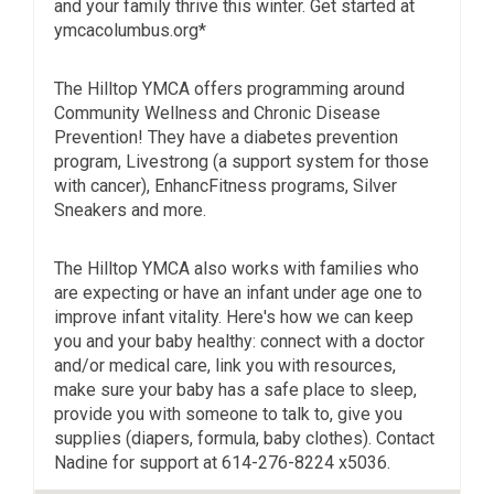
and your family thrive this winter. Get started at
ymcacolumbus.org*
The Hilltop YMCA offers programming around
Community Wellness and Chronic Disease
Prevention! They have a diabetes prevention
program, Livestrong (a support system for those
with cancer), EnhancFitness programs, Silver
Sneakers and more.
The Hilltop YMCA also works with families who
are expecting or have an infant under age one to
improve infant vitality. Here's how we can keep
you and your baby healthy: connect with a doctor
and/or medical care, link you with resources,
make sure your baby has a safe place to sleep,
provide you with someone to talk to, give you
supplies (diapers, formula, baby clothes). Contact
Nadine for support at 614-276-8224 x5036.