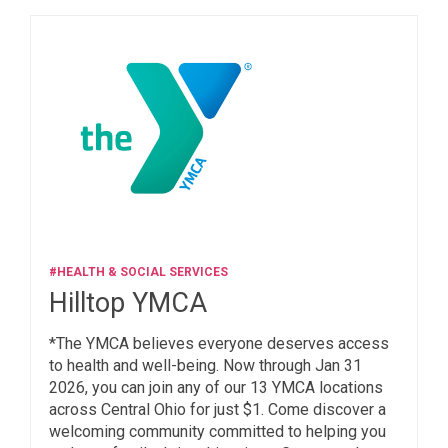
#HEALTH & SOCIAL SERVICES
Hilltop YMCA
*The YMCA believes everyone deserves access
to health and well-being. Now through Jan 31
2026, you can join any of our 13 YMCA locations
across Central Ohio for just $1. Come discover a
welcoming community committed to helping you