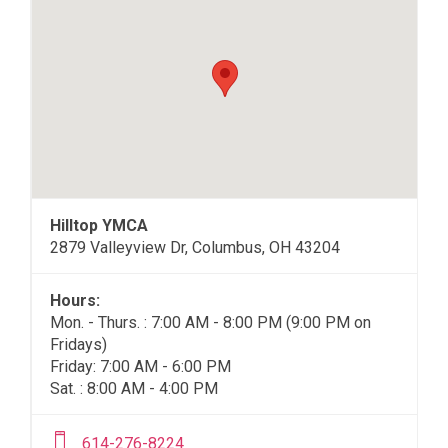
Hilltop YMCA
2879 Valleyview Dr, Columbus, OH 43204
Hours:
Mon. - Thurs. : 7:00 AM - 8:00 PM (9:00 PM on
Fridays)
Friday: 7:00 AM - 6:00 PM
Sat. : 8:00 AM - 4:00 PM
614-276-8224