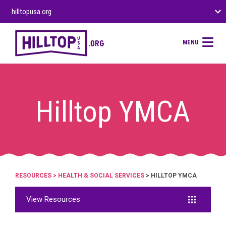
hilltopusa.org
MENU
Hilltop YMCA
RESOURCES
>
HEALTH & SOCIAL SERVICES
> HILLTOP YMCA
View Resources