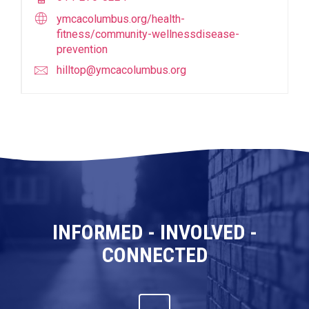
ymcacolumbus.org/health-
fitness/community-wellnessdisease-
prevention
hilltop@ymcacolumbus.org
INFORMED - INVOLVED -
CONNECTED