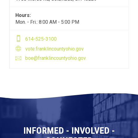
Hours:
Mon. - Fri.: 8:00 AM - 5:00 PM
614-525-3100
vote.franklincountyohio.gov
boe@franklincountyohio.gov
INFORMED - INVOLVED -