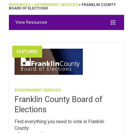
RESOURCES
>
GOVERNMENT SERVICES
> FRANKLIN COUNTY
BOARD OF ELECTIONS
View Resources
FEATURED
#GOVERNMENT SERVICES
Franklin County Board of
Elections
Find everything you need to vote in Franklin
County: