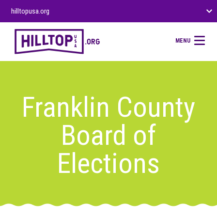
hilltopusa.org
MENU
Franklin County
Board of
Elections