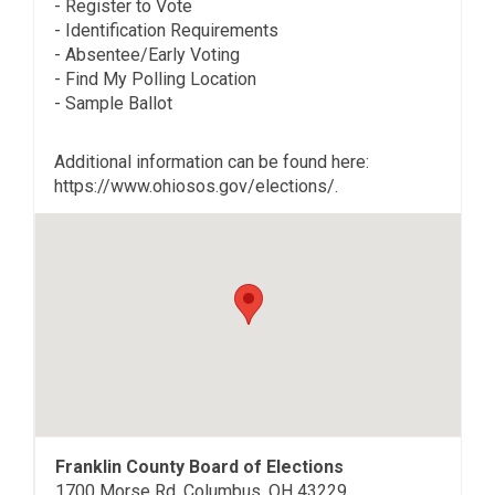
- Register to Vote
- Identification Requirements
- Absentee/Early Voting
- Find My Polling Location
- Sample Ballot
Additional information can be found here:
https://www.ohiosos.gov/elections/.
Franklin County Board of Elections
1700 Morse Rd, Columbus, OH 43229