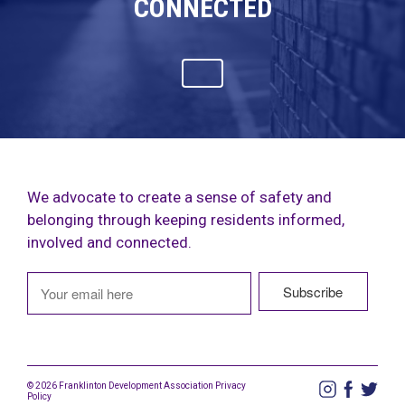
CONNECTED
We advocate to create a sense of safety and
belonging through keeping residents informed,
involved and connected.
© 2026 Franklinton Development Association
Privacy
Policy