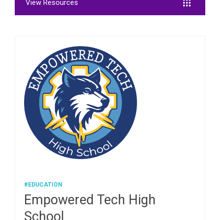
View Resources
#EDUCATION
Empowered Tech High
School