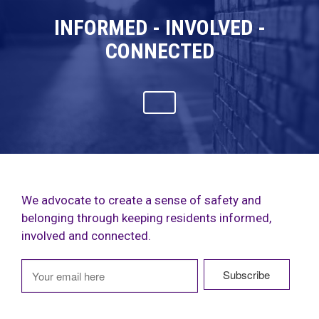
INFORMED - INVOLVED -
CONNECTED
We advocate to create a sense of safety and
belonging through keeping residents informed,
involved and connected.