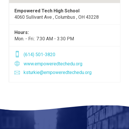
Empowered Tech High School
4060 Sullivant Ave , Columbus , OH 43228
Hours:
Mon. - Fri.: 7:30 AM - 3:30 PM
(614) 501-3820
www.empoweredtechedu.org
ksturkie@empoweredtechedu.org