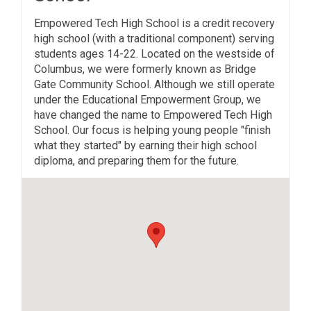
Empowered Tech High School is a credit recovery
high school (with a traditional component) serving
students ages 14-22. Located on the westside of
Columbus, we were formerly known as Bridge
Gate Community School. Although we still operate
under the Educational Empowerment Group, we
have changed the name to Empowered Tech High
School. Our focus is helping young people "finish
what they started" by earning their high school
diploma, and preparing them for the future.