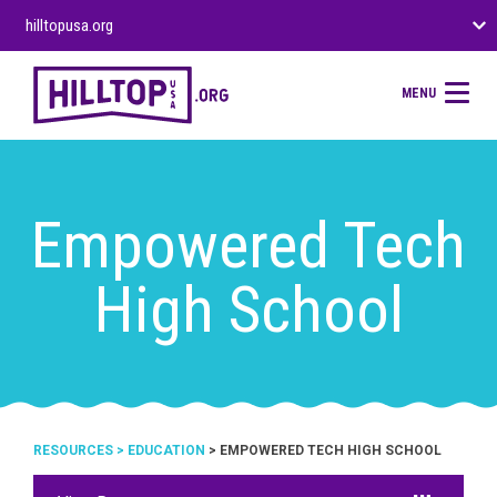
hilltopusa.org
MENU
Empowered Tech
High School
RESOURCES
>
EDUCATION
> EMPOWERED TECH HIGH SCHOOL