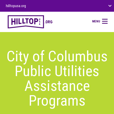
hilltopusa.org
MENU
City of Columbus
Public Utilities
Assistance
Programs