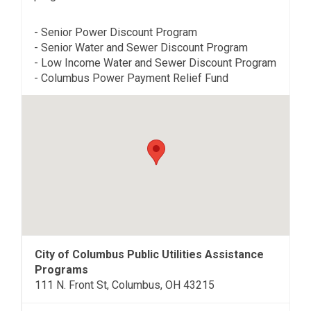
- Senior Power Discount Program
- Senior Water and Sewer Discount Program
- Low Income Water and Sewer Discount Program
- Columbus Power Payment Relief Fund
City of Columbus Public Utilities Assistance
Programs
111 N. Front St, Columbus, OH 43215