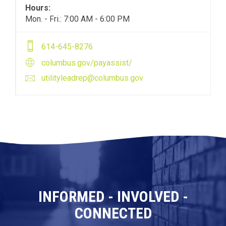
Hours:
Mon. - Fri.: 7:00 AM - 6:00 PM
614-645-8276
columbus.gov/payassist/
utilityleadrep@columbus.gov
INFORMED - INVOLVED -
CONNECTED