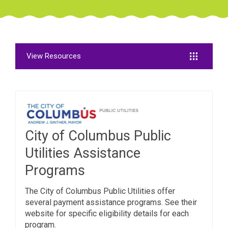
View Resources
City of Columbus Public
Utilities Assistance
Programs
The City of Columbus Public Utilities offer
several payment assistance programs. See their
website for specific eligibility details for each
program.