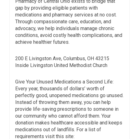
Pharmacy of Central Ohio exists to bridge that
gap by providing eligible patients with
medications and pharmacy services at no cost.
Through compassionate care, education, and
advocacy, we help individuals manage chronic
conditions, avoid costly health complications, and
achieve healthier futures.
200 E Livingston Ave, Columbus, OH 43215
Inside Livingston United Methodist Church
Give Your Unused Medications a Second Life:
Every year, thousands of dollars’ worth of
perfectly good, unopened medications go unused.
Instead of throwing them away, you can help
provide life-saving prescriptions to someone in
our community who cannot afford them. Your
donation makes healthcare accessible and keeps
medications out of landfills. For a list of
requirements visit this site: