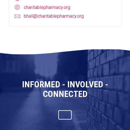
charitablepharmacy.org
bhall@charitablepharmacy.org
INFORMED - INVOLVED -
CONNECTED