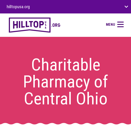
hilltopusa.org
MENU
Charitable
Pharmacy of
Central Ohio