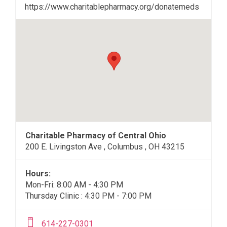
https://www.charitablepharmacy.org/donatemeds
Charitable Pharmacy of Central Ohio
200 E. Livingston Ave , Columbus , OH 43215
Hours:
Mon-Fri: 8:00 AM - 4:30 PM
Thursday Clinic : 4:30 PM - 7:00 PM
614-227-0301