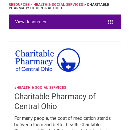
RESOURCES
>
HEALTH & SOCIAL SERVICES
> CHARITABLE
PHARMACY OF CENTRAL OHIO
View Resources
#HEALTH & SOCIAL SERVICES
Charitable Pharmacy of
Central Ohio
For many people, the cost of medication stands
between them and better health. Charitable