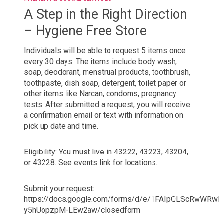
A Step in the Right Direction
– Hygiene Free Store
Individuals will be able to request 5 items once
every 30 days. The items include body wash,
soap, deodorant, menstrual products, toothbrush,
toothpaste, dish soap, detergent, toilet paper or
other items like Narcan, condoms, pregnancy
tests. After submitted a request, you will receive
a confirmation email or text with information on
pick up date and time.
Eligibility: You must live in 43222, 43223, 43204,
or 43228. See events link for locations.
Submit your request:
https://docs.google.com/forms/d/e/1FAIpQLScRwWR
y5hUopzpM-LEw2aw/closedform