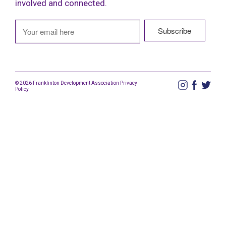
involved and connected.
© 2026 Franklinton Development Association
Privacy
Policy