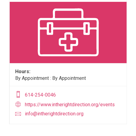
Hours:
By Appointment : By Appointment
614-254-0046
https://www.intherightdirection.org/events
info@intherightdirection.org