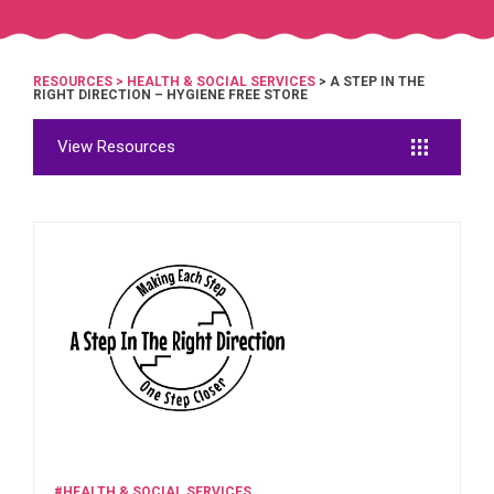
RESOURCES
>
HEALTH & SOCIAL SERVICES
> A STEP IN THE
RIGHT DIRECTION – HYGIENE FREE STORE
View Resources
#HEALTH & SOCIAL SERVICES