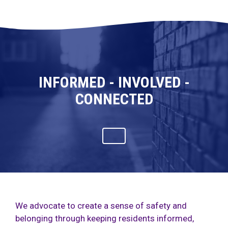
INFORMED - INVOLVED -
CONNECTED
We advocate to create a sense of safety and
belonging through keeping residents informed,