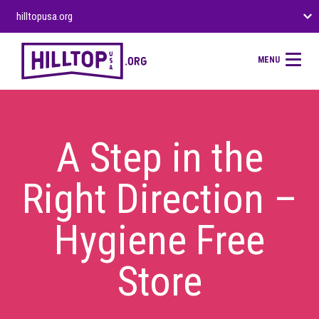
hilltopusa.org
MENU
A Step in the
Right Direction –
Hygiene Free
Store