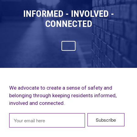
INFORMED - INVOLVED -
CONNECTED
We advocate to create a sense of safety and
belonging through keeping residents informed,
involved and connected.