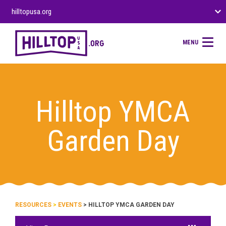
hilltopusa.org
MENU
Hilltop YMCA
Garden Day
RESOURCES
>
EVENTS
> HILLTOP YMCA GARDEN DAY