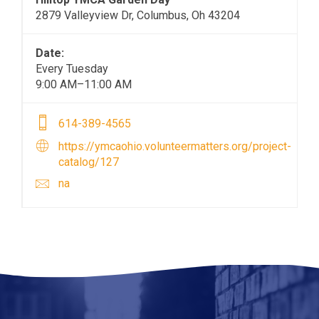
2879 Valleyview Dr, Columbus, Oh 43204
Date:
Every Tuesday
9:00 AM–11:00 AM
614-389-4565
https://ymcaohio.volunteermatters.org/project-
catalog/127
na