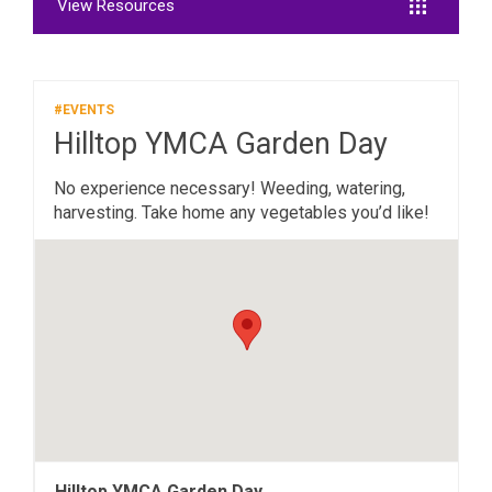
View Resources
#EVENTS
Hilltop YMCA Garden Day
No experience necessary! Weeding, watering,
harvesting. Take home any vegetables you’d like!
Hilltop YMCA Garden Day