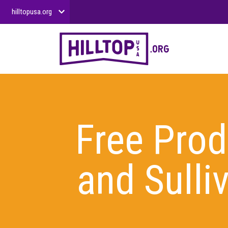
hilltopusa.org
Free Pro
and Sull