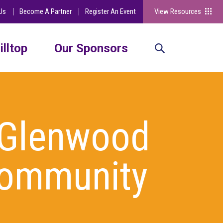
Us
Become A Partner
Register An Event
View Resources
illtop
Our Sponsors
 Glenwood
Community