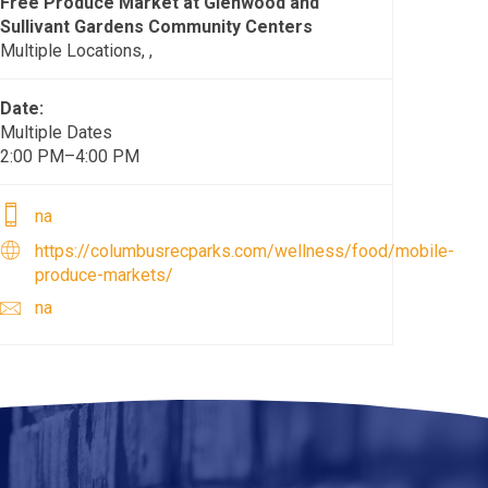
Free Produce Market at Glenwood and
Sullivant Gardens Community Centers
Multiple Locations, ,
Date:
Multiple Dates
2:00 PM–4:00 PM
na
https://columbusrecparks.com/wellness/food/mobile-
produce-markets/
na