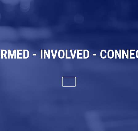
ORMED - INVOLVED - CONNE