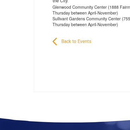
the City.
Glenwood Community Center (1888 Fairmo
Thursday between April-November)
Sullivant Gardens Community Center (755
Thursday between April-November)
Back to Events