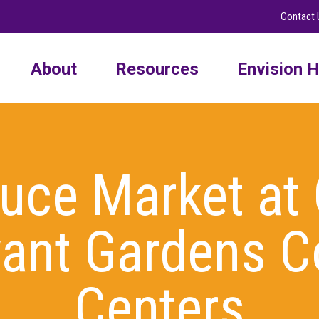
Contact 
About
Resources
Envision H
duce Market at
ivant Gardens 
Centers