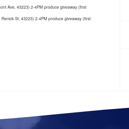
nt Ave, 43223) 2-4PM produce giveaway (first
 Renick St, 43223) 2-4PM produce giveaway (first