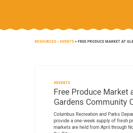
RESOURCES
>
EVENTS
> FREE PRODUCE MARKET AT G
#EVENTS
Free Produce Market a
Gardens Community C
Columbus Recreation and Parks Depar
provide a one-week supply of fresh pro
markets are held from April through 