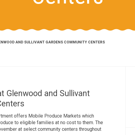
LENWOOD AND SULLIVANT GARDENS COMMUNITY CENTERS
t Glenwood and Sullivant
enters
tment offers Mobile Produce Markets which
duce to eligible families at no cost to them. The
November at select community centers throughout